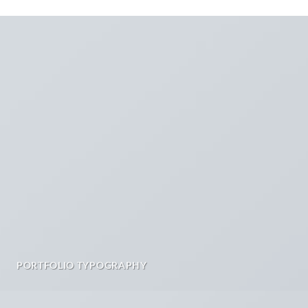
PORTFOLIO TYPOGRAPHY