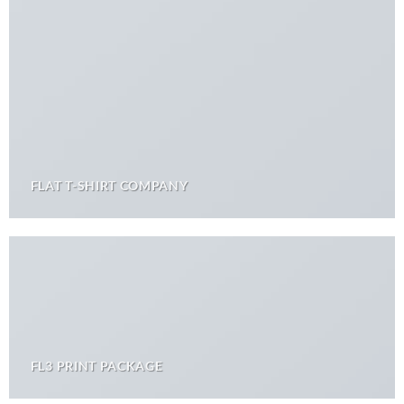
FLAT T-SHIRT COMPANY
FL3 PRINT PACKAGE