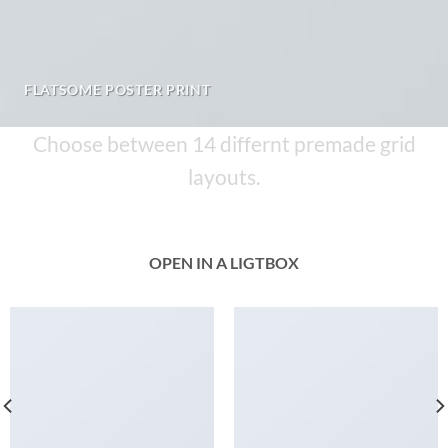
FLATSOME POSTER PRINT
Choose between 14 differnt premade grid
layouts.
OPEN IN A LIGTBOX