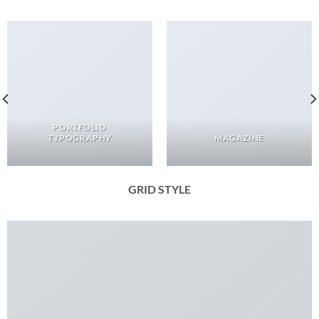
PORTFOLIO
TYPOGRAPHY
MAGAZINE
GRID STYLE