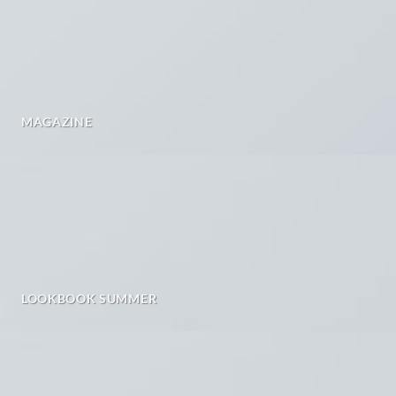
MAGAZINE
LOOKBOOK SUMMER