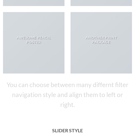
AWESOME PENCIL
ANOTHER PRINT
POSTER
PACKAGE
You can choose between many differnt filter
navigation style and align them to left or
right.
SLIDER STYLE