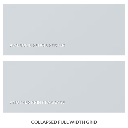
AWESOME PENCIL POSTER
ANOTHER PRINT PACKAGE
COLLAPSED FULL WIDTH GRID