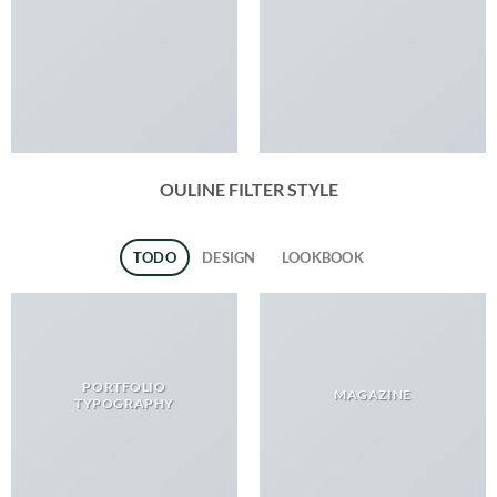
OULINE FILTER STYLE
TODO
DESIGN
LOOKBOOK
PORTFOLIO
MAGAZINE
TYPOGRAPHY