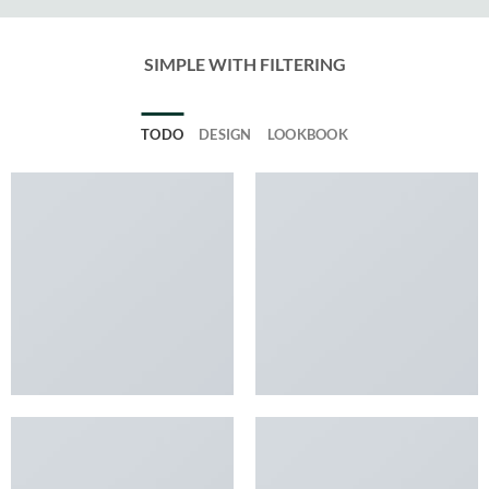
SIMPLE WITH FILTERING
TODO
DESIGN
LOOKBOOK