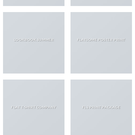
LOOKBOOK SUMMER
FLATSOME POSTER PRINT
FLAT T-SHIRT COMPANY
FL3 PRINT PACKAGE