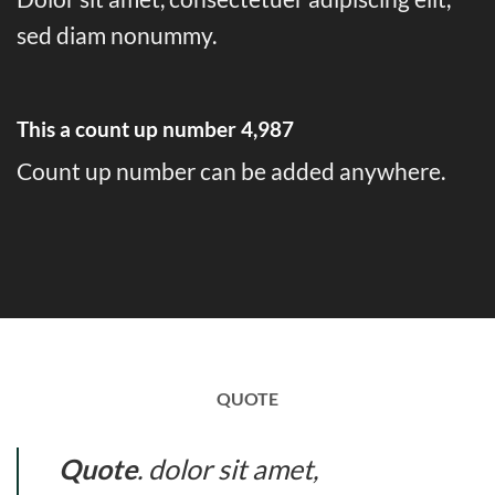
sed diam nonummy.
This a count up number
4,997
Count up number can be added anywhere.
QUOTE
Quote
. dolor sit amet,