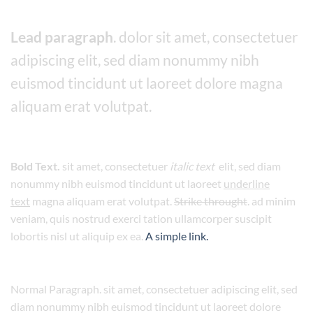
Lead paragraph
. dolor sit amet, consectetuer
adipiscing elit, sed diam nonummy nibh
euismod tincidunt ut laoreet dolore magna
aliquam erat volutpat.
Bold Text.
sit amet, consectetuer
italic text
elit, sed diam
nonummy nibh euismod tincidunt ut laoreet
underline
text
magna aliquam erat volutpat.
Strike throught
. ad minim
veniam, quis nostrud exerci tation ullamcorper suscipit
lobortis nisl ut aliquip ex ea.
A simple link.
Normal Paragraph. sit amet, consectetuer adipiscing elit, sed
diam nonummy nibh euismod tincidunt ut laoreet dolore