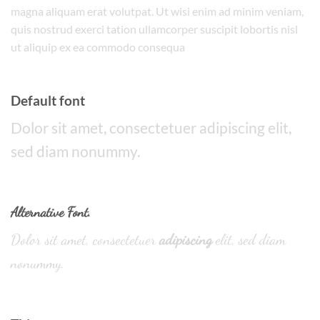
magna aliquam erat volutpat. Ut wisi enim ad minim veniam,
quis nostrud exerci tation ullamcorper suscipit lobortis nisl
ut aliquip ex ea commodo consequa
Default font
Dolor sit amet, consectetuer adipiscing elit,
sed diam nonummy.
Alternative Font
.
Dolor sit amet, consectetuer
adipiscing
elit, sed diam
nonummy.