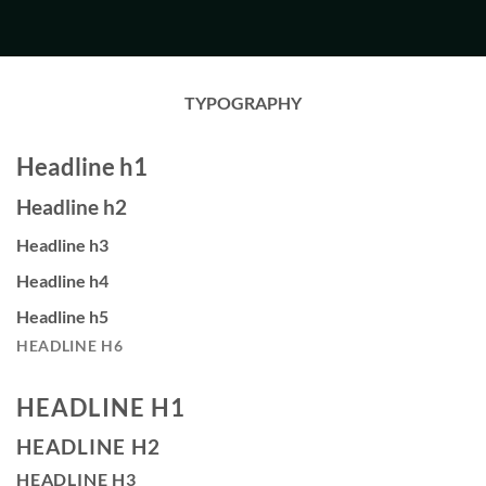
TYPOGRAPHY
Headline h1
Headline h2
Headline h3
Headline h4
Headline h5
HEADLINE H6
HEADLINE H1
HEADLINE H2
HEADLINE H3