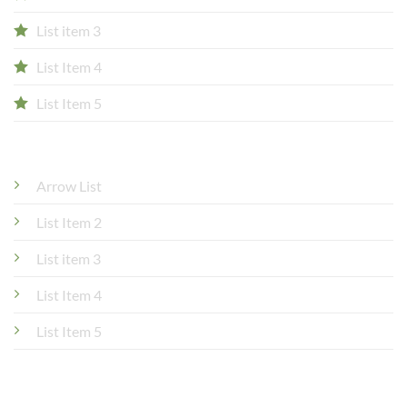
List item 3
List Item 4
List Item 5
Arrow List
List Item 2
List item 3
List Item 4
List Item 5