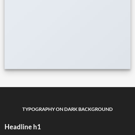
TYPOGRAPHY ON DARK BACKGROUND
Headline h1