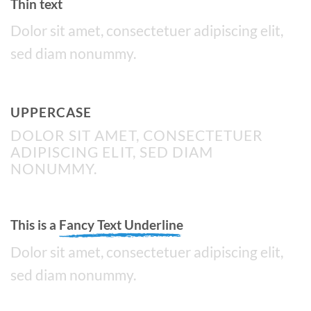
Thin text
Dolor sit amet, consectetuer adipiscing elit,
sed diam nonummy.
UPPERCASE
DOLOR SIT AMET, CONSECTETUER
ADIPISCING ELIT, SED DIAM
NONUMMY.
This is a
Fancy Text Underline
Dolor sit amet, consectetuer adipiscing elit,
sed diam nonummy.