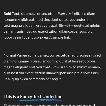
Bold Text.
sit amet, consectetuer
italic text
elit, sed diam
nonummy nibh euismod tincidunt ut laoreet
underline
text
magna aliquam erat volutpat.
Strike throught
. ad minim
veniam, quis nostrud exerci tation ullamcorper suscipit
lobortis nisl ut aliquip ex ea.
A simple link.
Normal Paragraph. sit amet, consectetuer adipiscing elit, sed
diam nonummy nibh euismod tincidunt ut laoreet dolore
magna aliquam erat volutpat. Ut wisi enim ad minim veniam,
quis nostrud exerci tation ullamcorper suscipit lobortis nisl
ut aliquip ex ea commodo consequa
This is a
Fancy Text Underline
Dolor sit amet, consectetuer adipiscing elit,