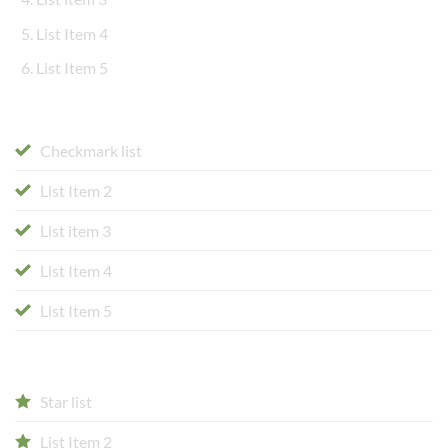
List Item 4
List Item 5
Checkmark list
List Item 2
List item 3
List Item 4
List Item 5
Star list
List Item 2