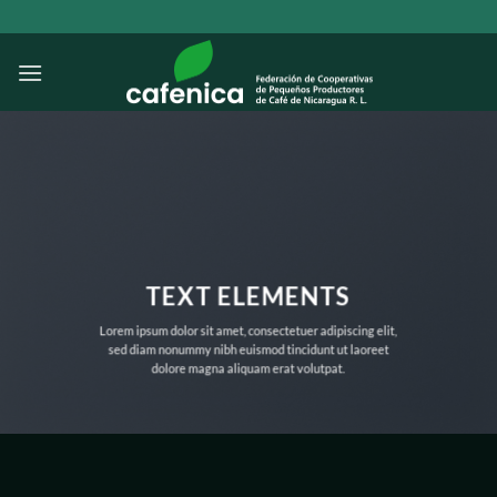
Saltar
al
contenido
TEXT ELEMENTS
Lorem ipsum dolor sit amet, consectetuer adipiscing elit,
sed diam nonummy nibh euismod tincidunt ut laoreet
dolore magna aliquam erat volutpat.