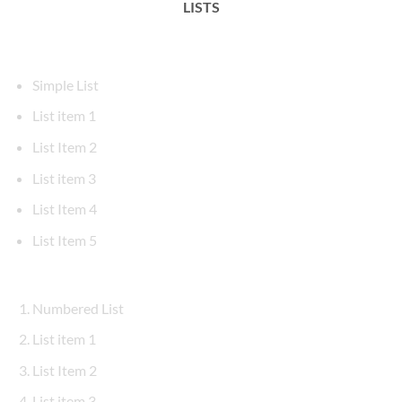
LISTS
Simple List
List item 1
List Item 2
List item 3
List Item 4
List Item 5
Numbered List
List item 1
List Item 2
List item 3