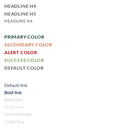
HEADLINE H4
HEADLINE H5
HEADLINE H6
PRIMARY COLOR
SECONDARY COLOR
ALERT COLOR
SUCCESS COLOR
DEFAULT COLOR
Default link
Bold link
Bold text
Italic text
Strikethrough
Underline