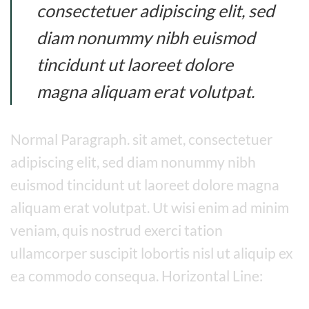
consectetuer adipiscing elit, sed
diam nonummy nibh euismod
tincidunt ut laoreet dolore
magna aliquam erat volutpat.
Normal Paragraph. sit amet, consectetuer
adipiscing elit, sed diam nonummy nibh
euismod tincidunt ut laoreet dolore magna
aliquam erat volutpat. Ut wisi enim ad minim
veniam, quis nostrud exerci tation
ullamcorper suscipit lobortis nisl ut aliquip ex
ea commodo consequa. Horizontal Line: