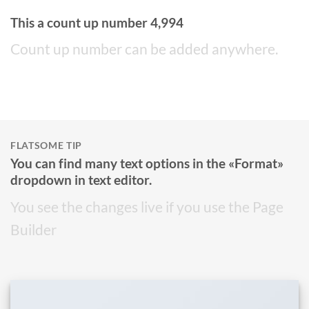
This a count up number
4,999
Count up number can be added anywhere.
FLATSOME TIP
You can find many text options in the «Format»
dropdown in text editor.
You see the changes live if you use the Page
Builder