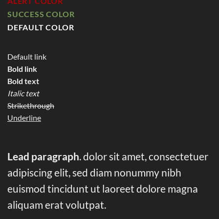
ALERT COLOR
SUCCESS COLOR
DEFAULT COLOR
Default link
Bold link
Bold text
Italic text
Strikethrough
Underline
Lead paragraph
. dolor sit amet, consectetuer
adipiscing elit, sed diam nonummy nibh
euismod tincidunt ut laoreet dolore magna
aliquam erat volutpat.