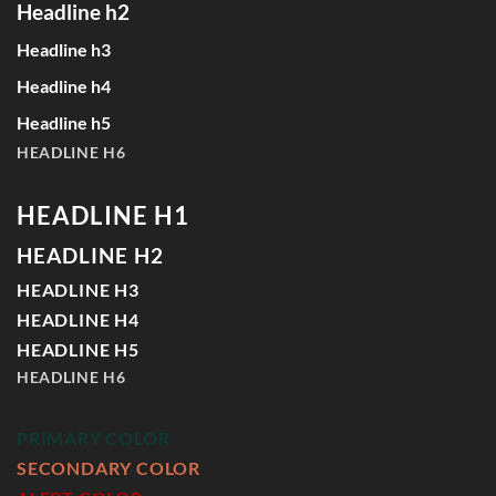
Headline h2
Headline h3
Headline h4
Headline h5
HEADLINE H6
HEADLINE H1
HEADLINE H2
HEADLINE H3
HEADLINE H4
HEADLINE H5
HEADLINE H6
PRIMARY COLOR
SECONDARY COLOR