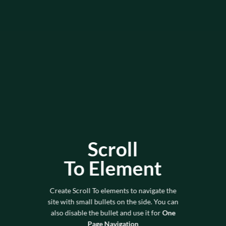
Scroll
To
Element
Create Scroll To elements to navigate the
site with small bullets on the side. You can
also disable the bullet and use it for
One
Page Navigation