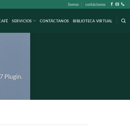
Somos
contáctanos
CAFÉ
SERVICIOS
CONTÁCTANOS
BIBLIOTECA VIRTUAL
S
7 Plugin.