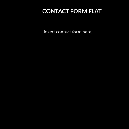
CONTACT FORM FLAT
(insert contact form here)