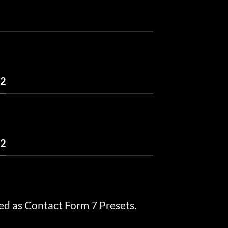
 2
 2
ed as Contact Form 7 Presets.