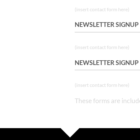
(insert contact form here)
NEWSLETTER SIGNUP
(insert contact form here)
NEWSLETTER SIGNUP
(insert contact form here)
These forms are includ