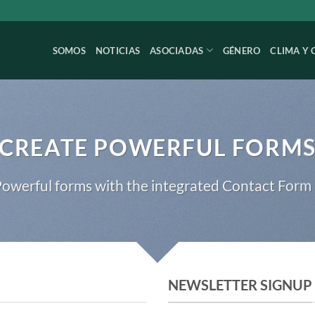
SOMOS
NOTICIAS
ASOCIADAS
GÉNERO
CLIMA Y 
CREATE POWERFUL FORM
owerful forms with the integrated Contact Form 
NEWSLETTER SIGNUP