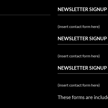
NEWSLETTER SIGNUP
(insert contact form here)
NEWSLETTER SIGNUP
(insert contact form here)
NEWSLETTER SIGNUP
(insert contact form here)
These forms are includ